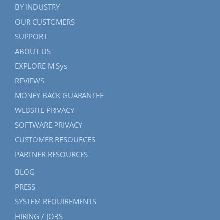
BY INDUSTRY
OUR CUSTOMERS
SUPPORT
ABOUT US
EXPLORE MISys
REVIEWS
MONEY BACK GUARANTEE
WEBSITE PRIVACY
SOFTWARE PRIVACY
CUSTOMER RESOURCES
PARTNER RESOURCES
BLOG
PRESS
SYSTEM REQUIREMENTS
HIRING / JOBS