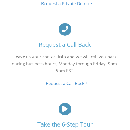
Request a Private Demo
Request a Call Back
Leave us your contact info and we will call you back
during business hours, Monday through Friday, 9am-
5pm EST.
Request a Call Back
Take the 6-Step Tour