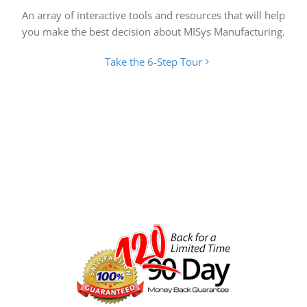
An array of interactive tools and resources that will help
you make the best decision about MISys Manufacturing.
Take the 6-Step Tour