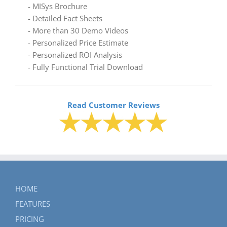
- MISys Brochure
- Detailed Fact Sheets
- More than 30 Demo Videos
- Personalized Price Estimate
- Personalized ROI Analysis
- Fully Functional Trial Download
Read Customer Reviews
HOME
FEATURES
PRICING