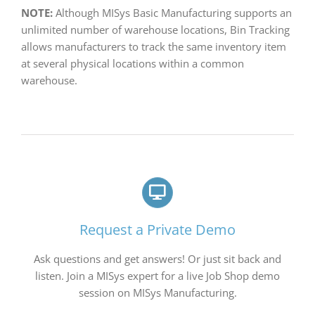
NOTE:
Although MISys Basic Manufacturing supports an
unlimited number of warehouse locations, Bin Tracking
allows manufacturers to track the same inventory item
at several physical locations within a common
warehouse.
Request a Private Demo
Ask questions and get answers! Or just sit back and
listen. Join a MISys expert for a live Job Shop demo
session on MISys Manufacturing.