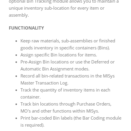
optional Bin Tracking module allows you to maintain a
unique inventory sub-location for every item or
assembly.
FUNCTIONALITY
Keep raw materials, sub-assemblies or finished
goods inventory in specific containers (Bins).
Assign specific Bin locations for items.
Pre-Assign Bin locations or use the Deferred or
Automatic Bin Assignment modes.
Record all bin-related transactions in the MISys
Master Transaction Log.
Track the quantity of inventory items in each
container.
Track bin locations through Purchase Orders,
MO's and other functions within MISys.
Print bar-coded Bin labels (the Bar Coding module
is required).