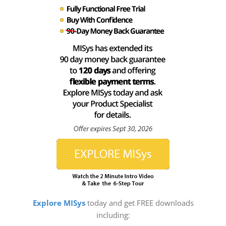
Explore MISys
today and get FREE downloads
including: