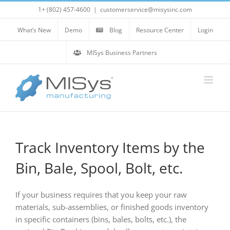
Skip
1+ (802) 457-4600
|
customerservice@misysinc.com
to
content
What’s New
Demo
Blog
Resource Center
Login
MISys Business Partners
Track Inventory Items by the
Bin, Bale, Spool, Bolt, etc.
If your business requires that you keep your raw
materials, sub-assemblies, or finished goods inventory
in specific containers (bins, bales, bolts, etc.), the