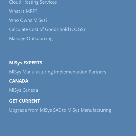
Cloud Hosting Services
What is MRP?
Who Owns MISys?
Calculate Cost of Goods Sold (COGS)
Manage Outsourcing
MISys EXPERTS
MISys Manufacturing Implementation Partners
CANADA
MISys Canada
GET CURRENT
Upgrade from MISys SAE to MISys Manufacturing