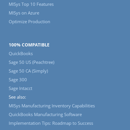
MISys Top 10 Features
MISys on Azure
Optimize Production
100% COMPATIBLE
QuickBooks
Sage 50 US (Peachtree)
Sage 50 CA (Simply)
Sage 300
Sage Intacct
See also:
MISys Manufacturing Inventory Capabilities
QuickBooks Manufacturing Software
Implementation Tips: Roadmap to Success