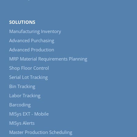
SOLUTIONS
Manufacturing Inventory
Advanced Purchasing
Advanced Production
MRP Material Requirements Planning
Shop Floor Control
Serial Lot Tracking
Bin Tracking
Labor Tracking
Barcoding
MISys EXT - Mobile
MISys Alerts
Master Production Scheduling