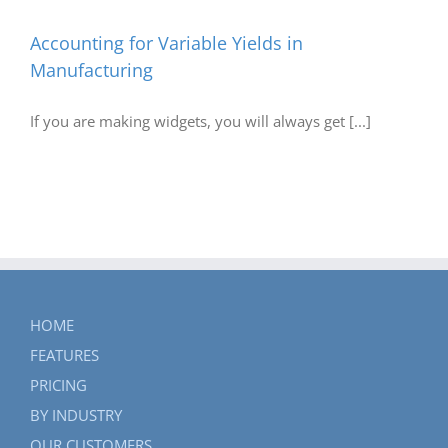
Accounting for Variable Yields in
Manufacturing
If you are making widgets, you will always get [...]
HOME
FEATURES
PRICING
BY INDUSTRY
OUR CUSTOMERS