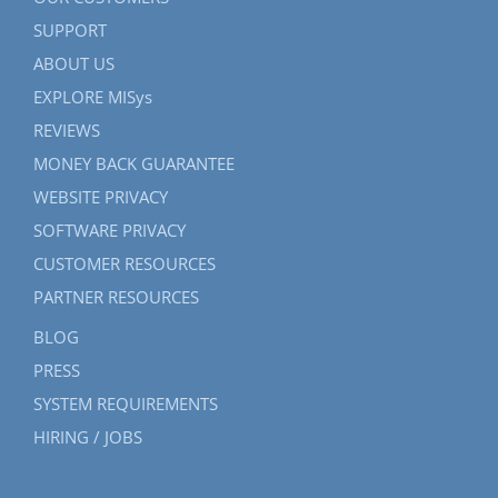
SUPPORT
ABOUT US
EXPLORE MISys
REVIEWS
MONEY BACK GUARANTEE
WEBSITE PRIVACY
SOFTWARE PRIVACY
CUSTOMER RESOURCES
PARTNER RESOURCES
BLOG
PRESS
SYSTEM REQUIREMENTS
HIRING / JOBS