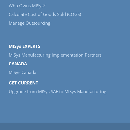
Who Owns MISys?
Calculate Cost of Goods Sold (COGS)
Manage Outsourcing
MISys EXPERTS
MISys Manufacturing Implementation Partners
CANADA
MISys Canada
GET CURRENT
Upgrade from MISys SAE to MISys Manufacturing