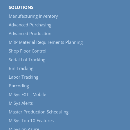
SOLUTIONS
Manufacturing Inventory
Advanced Purchasing
Advanced Production
MRP Material Requirements Planning
Shop Floor Control
Serial Lot Tracking
Bin Tracking
Labor Tracking
Barcoding
MISys EXT - Mobile
MISys Alerts
Master Production Scheduling
MISys Top 10 Features
MISys on Azure