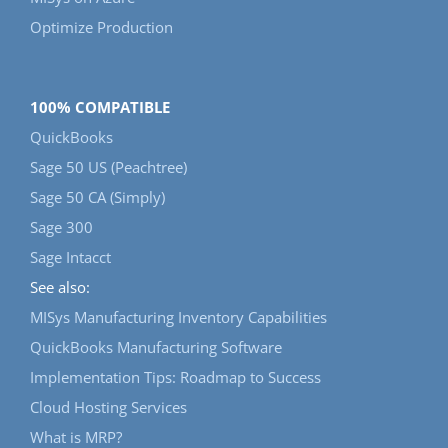
Optimize Production
100% COMPATIBLE
QuickBooks
Sage 50 US (Peachtree)
Sage 50 CA (Simply)
Sage 300
Sage Intacct
See also:
MISys Manufacturing Inventory Capabilities
QuickBooks Manufacturing Software
Implementation Tips: Roadmap to Success
Cloud Hosting Services
What is MRP?