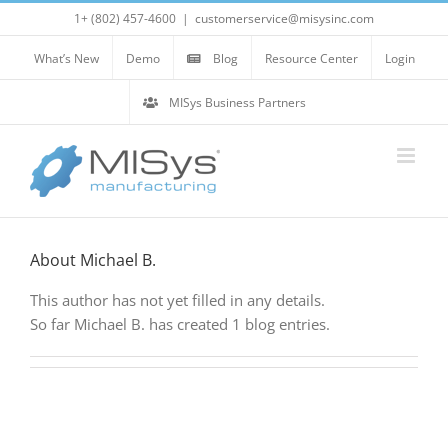
Skip
1+ (802) 457-4600
|
customerservice@misysinc.com
to
content
What’s New
Demo
Blog
Resource Center
Login
MISys Business Partners
About
Michael B.
This author has not yet filled in any details.
So far Michael B. has created 1 blog entries.