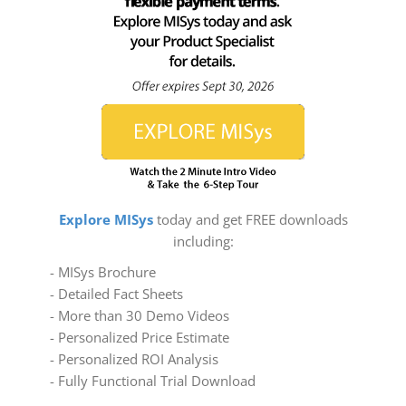
Explore MISys
today and get FREE downloads
including:
- MISys Brochure
- Detailed Fact Sheets
- More than 30 Demo Videos
- Personalized Price Estimate
- Personalized ROI Analysis
- Fully Functional Trial Download