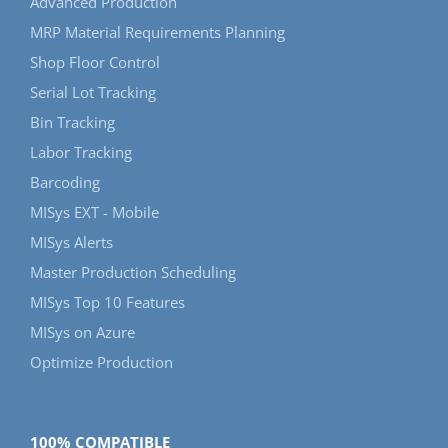
Advanced Production
MRP Material Requirements Planning
Shop Floor Control
Serial Lot Tracking
Bin Tracking
Labor Tracking
Barcoding
MISys EXT - Mobile
MISys Alerts
Master Production Scheduling
MISys Top 10 Features
MISys on Azure
Optimize Production
100% COMPATIBLE