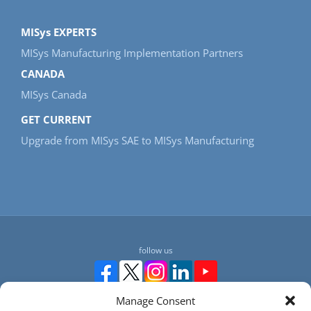
MISys EXPERTS
MISys Manufacturing Implementation Partners
CANADA
MISys Canada
GET CURRENT
Upgrade from MISys SAE to MISys Manufacturing
follow us
Manage Consent
Manufacturing Information Systems, Inc. 217-4 Maxham Meadow