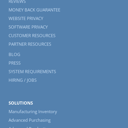
REVIEWS
MONEY BACK GUARANTEE
WEBSITE PRIVACY
SOFTWARE PRIVACY
CUSTOMER RESOURCES
PARTNER RESOURCES
BLOG
PRESS
SYSTEM REQUIREMENTS
HIRING / JOBS
SOLUTIONS
Manufacturing Inventory
Advanced Purchasing