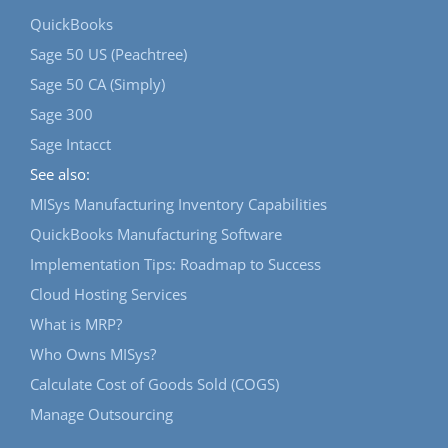
QuickBooks
Sage 50 US (Peachtree)
Sage 50 CA (Simply)
Sage 300
Sage Intacct
See also:
MISys Manufacturing Inventory Capabilities
QuickBooks Manufacturing Software
Implementation Tips: Roadmap to Success
Cloud Hosting Services
What is MRP?
Who Owns MISys?
Calculate Cost of Goods Sold (COGS)
Manage Outsourcing