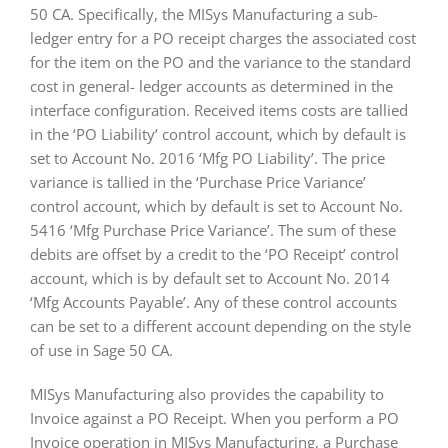
50 CA. Specifically, the MISys Manufacturing a sub-
ledger entry for a PO receipt charges the associated cost
for the item on the PO and the variance to the standard
cost in general- ledger accounts as determined in the
interface configuration. Received items costs are tallied
in the ‘PO Liability’ control account, which by default is
set to Account No. 2016 ‘Mfg PO Liability’. The price
variance is tallied in the ‘Purchase Price Variance’
control account, which by default is set to Account No.
5416 ‘Mfg Purchase Price Variance’. The sum of these
debits are offset by a credit to the ‘PO Receipt’ control
account, which is by default set to Account No. 2014
‘Mfg Accounts Payable’. Any of these control accounts
can be set to a different account depending on the style
of use in Sage 50 CA.
MISys Manufacturing also provides the capability to
Invoice against a PO Receipt. When you perform a PO
Invoice operation in MISys Manufacturing, a Purchase