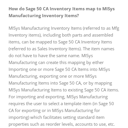
How do Sage 50 CA Inventory Items map to MISys
Manufacturing Inventory Items?
MISys Manufacturing Inventory Items (referred to as Mfg
Inventory items), including both parts and assembled
items, can be mapped to Sage 50 CA Inventory Items
(referred to as Sales Inventory Items). The item names
do not have to have the same name. MISys
Manufacturing can create this mapping by either
Importing one or more Sage 50 CA Items into MISys
Manufacturing, exporting one or more MISys
Manufacturing Items into Sage 50 CA, or by mapping
MISys Manufacturing Items to existing Sage 50 CA items.
For importing and exporting, MISys Manufacturing
requires the user to select a template item (in Sage 50
CA for exporting or in MISys Manufacturing for
importing) which facilitates setting standard item
properties such as reorder levels, accounts to use, etc.