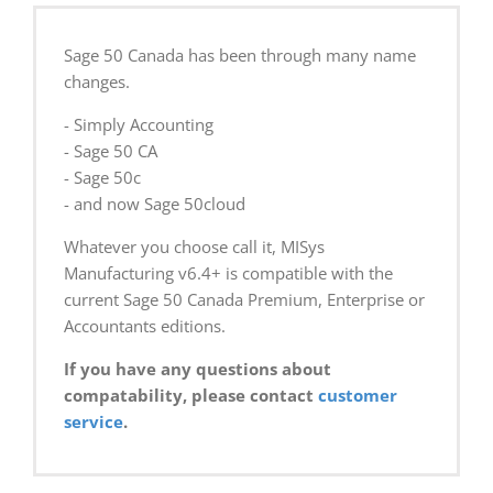
Sage 50 Canada has been through many name
changes.
- Simply Accounting
- Sage 50 CA
- Sage 50c
- and now Sage 50cloud
Whatever you choose call it, MISys
Manufacturing v6.4+ is compatible with the
current Sage 50 Canada Premium, Enterprise or
Accountants editions.
If you have any questions about
compatability, please contact
customer
service
.