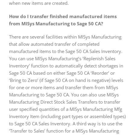
when new items are created.
How do I transfer finished manufactured items
from MISys Manufacturing to Sage 50 CA?
There are several facilities within MISys Manufacturing
that allow automated transfer of completed
manufactured items to the Sage 50 CA Sales Inventory.
You can use MISys Manufacturing’s ‘Replenish Sales
Inventory’ function to automatically detect shortages in
Sage 50 CA based on either Sage 50 CA ‘Reorder’ or
‘Bring to Zero’ (if Sage 50 CA on hand is negative) levels
for one or more items and transfer them from MISys
Manufacturing to Sage 50 CA. You can also use MISys
Manufacturing Direct Stock Sales Transfers to transfer
user specified quantities of a MISys Manufacturing Mfg
Inventory Item (including part types or assembled types)
to Sage 50 CA Sales Inventory. A third way is to use the
‘Transfer to Sales’ function for a MISys Manufacturing