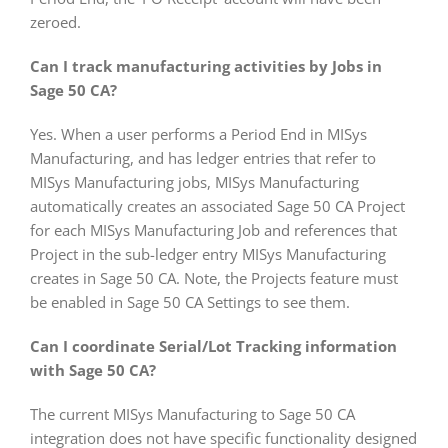
zeroed.
Can I track manufacturing activities by Jobs in
Sage 50 CA?
Yes. When a user performs a Period End in MISys
Manufacturing, and has ledger entries that refer to
MISys Manufacturing jobs, MISys Manufacturing
automatically creates an associated Sage 50 CA Project
for each MISys Manufacturing Job and references that
Project in the sub-ledger entry MISys Manufacturing
creates in Sage 50 CA. Note, the Projects feature must
be enabled in Sage 50 CA Settings to see them.
Can I coordinate Serial/Lot Tracking information
with Sage 50 CA?
The current MISys Manufacturing to Sage 50 CA
integration does not have specific functionality designed