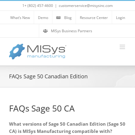
Skip
1+ (802) 457-4600
|
customerservice@misysinc.com
to
content
What’s New
Demo
Blog
Resource Center
Login
MISys Business Partners
FAQs Sage 50 Canadian Edition
FAQs Sage 50 CA
What versions of Sage 50 Canadian Edition (Sage 50
CA) is MISys Manufacturing compatible with?