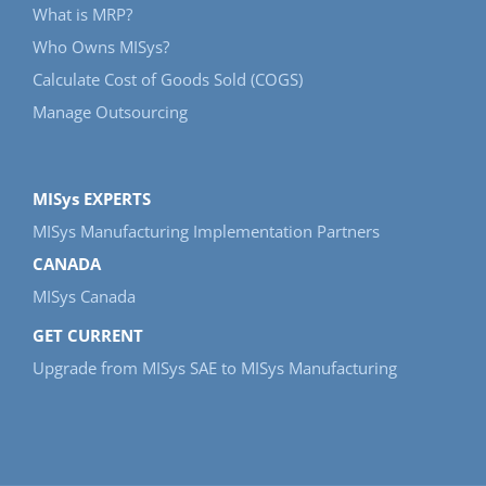
What is MRP?
Who Owns MISys?
Calculate Cost of Goods Sold (COGS)
Manage Outsourcing
MISys EXPERTS
MISys Manufacturing Implementation Partners
CANADA
MISys Canada
GET CURRENT
Upgrade from MISys SAE to MISys Manufacturing