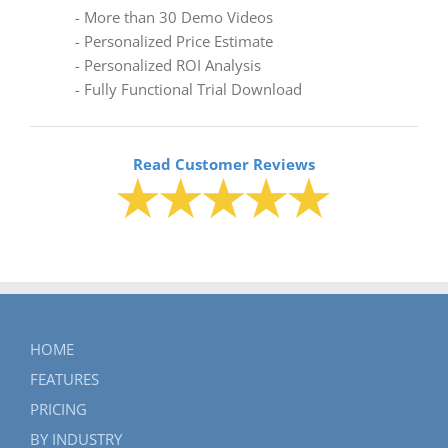
- More than 30 Demo Videos
- Personalized Price Estimate
- Personalized ROI Analysis
- Fully Functional Trial Download
Read Customer Reviews
HOME
FEATURES
PRICING
BY INDUSTRY