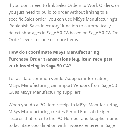
If you don’t need to link Sales Orders to Work Orders, or
you just need to build to order without linking to a
specific Sales order, you can use MISys Manufacturing’s
‘Replenish Sales Inventory’ function to automatically
detect shortages in Sage 50 CA based on Sage 50 CA ‘On
Order’ levels for one or more items.
How do I coordinate MISys Manufacturing
Purchase Order transactions (e.g. item receipts)
with invoicing in Sage 50 CA?
To facilitate common vendor/supplier information,
MISys Manufacturing can import Vendors from Sage 50
CA as MISys Manufacturing suppliers.
When you do a PO item receipt in MISys Manufacturing,
MISys Manufacturing creates Period End sub-ledger
records that refer to the PO Number and Supplier name
to facilitate coordination with invoices entered in Sage