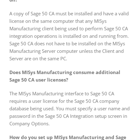
A copy of Sage 50 CA must be installed and have a valid
license on the same computer that any MISys
Manufacturing client being used to perform Sage 50 CA
integration operations is installed on and running from.
Sage 50 CA does not have to be installed on the MISys
Manufacturing Server computer unless the Client and
Server are on the same PC.
Does MISys Manufacturing consume additional
Sage 50 CA user licenses?
The MISys Manufacturing interface to Sage 50 CA
requires a user license for the Sage 50 CA company
database being used. You must specify a user name and
password in the Sage 50 CA Integration setup screen in
Company Options.
How do you set up MISys Manufacturing and Sage