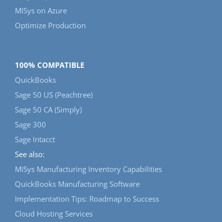
MISys on Azure
Optimize Production
100% COMPATIBLE
QuickBooks
Sage 50 US (Peachtree)
Sage 50 CA (Simply)
Sage 300
Sage Intacct
See also:
MISys Manufacturing Inventory Capabilities
QuickBooks Manufacturing Software
Implementation Tips: Roadmap to Success
Cloud Hosting Services