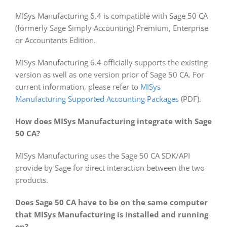
MISys Manufacturing 6.4 is compatible with Sage 50 CA
(formerly Sage Simply Accounting) Premium, Enterprise
or Accountants Edition.
MISys Manufacturing 6.4 officially supports the existing
version as well as one version prior of Sage 50 CA. For
current information, please refer to
MISys
Manufacturing Supported Accounting Packages
(PDF).
How does MISys Manufacturing integrate with Sage
50 CA?
MISys Manufacturing uses the Sage 50 CA SDK/API
provide by Sage for direct interaction between the two
products.
Does Sage 50 CA have to be on the same computer
that MISys Manufacturing is installed and running
on?