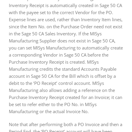
Inventory Receipt is automatically created in Sage 50 CA
with the payee set to the correct Vendor for the PO.
Expense lines are used, rather than Inventory Item lines,
since the Item No. on the Purchase Order need not exist
in the Sage 50 CA Sales Inventory. If the MISys
Manufacturing Supplier does not exist in Sage 50 CA,
you can set MISys Manufacturing to automatically create
a corresponding Vendor in Sage 50 CA before the
Purchase Inventory Receipt is created. MISys
Manufacturing credits the standard Accounts Payable
account in Sage 50 CA for the Bill which is offset by a
debit to the ‘PO Receipt’ control account. MISys
Manufacturing also allows adding a reference on the
Purchase Inventory Receipt created for an Invoice; it can
be set to refer either to the PO No. in MISys
Manufacturing or the actual Invoice No.
Note that after performing both a PO Invoice and then a
Period End, the ‘PO Receipt’ account will have been