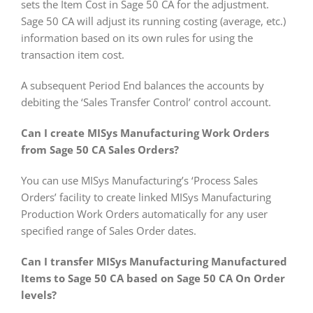
sets the Item Cost in Sage 50 CA for the adjustment.
Sage 50 CA will adjust its running costing (average, etc.)
information based on its own rules for using the
transaction item cost.
A subsequent Period End balances the accounts by
debiting the ‘Sales Transfer Control’ control account.
Can I create MISys Manufacturing Work Orders
from Sage 50 CA Sales Orders?
You can use MISys Manufacturing’s ‘Process Sales
Orders’ facility to create linked MISys Manufacturing
Production Work Orders automatically for any user
specified range of Sales Order dates.
Can I transfer MISys Manufacturing Manufactured
Items to Sage 50 CA based on Sage 50 CA On Order
levels?