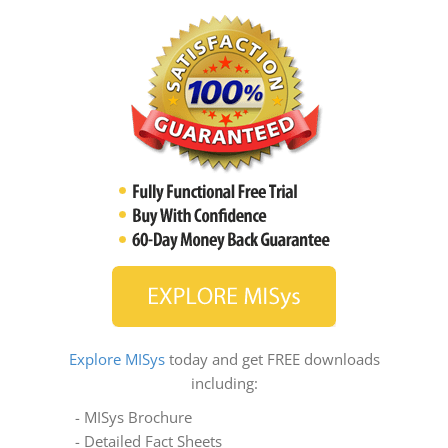
Explore MISys
today and get FREE downloads
including:
- MISys Brochure
- Detailed Fact Sheets