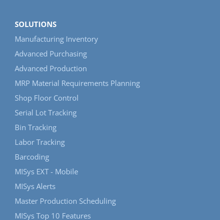
SOLUTIONS
Manufacturing Inventory
Advanced Purchasing
Advanced Production
MRP Material Requirements Planning
Shop Floor Control
Serial Lot Tracking
Bin Tracking
Labor Tracking
Barcoding
MISys EXT - Mobile
MISys Alerts
Master Production Scheduling
MISys Top 10 Features