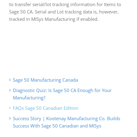
to transfer serial/lot tracking information for Items to
Sage 50 CA. Serial and Lot tracking data is, however,
tracked in MISys Manufacturing if enabled.
Sage 50 Manufacturing Canada
Diagnostic Quiz: Is Sage 50 CA Enough for Your
Manufacturing?
FAQs Sage 50 Canadian Edition
Success Story | Kootenay Manufacturing Co. Builds
Success With Sage 50 Canadian and MISys