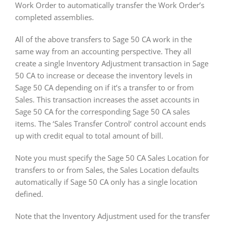
Work Order to automatically transfer the Work Order’s
completed assemblies.
All of the above transfers to Sage 50 CA work in the
same way from an accounting perspective. They all
create a single Inventory Adjustment transaction in Sage
50 CA to increase or decease the inventory levels in
Sage 50 CA depending on if it’s a transfer to or from
Sales. This transaction increases the asset accounts in
Sage 50 CA for the corresponding Sage 50 CA sales
items. The ‘Sales Transfer Control’ control account ends
up with credit equal to total amount of bill.
Note you must specify the Sage 50 CA Sales Location for
transfers to or from Sales, the Sales Location defaults
automatically if Sage 50 CA only has a single location
defined.
Note that the Inventory Adjustment used for the transfer