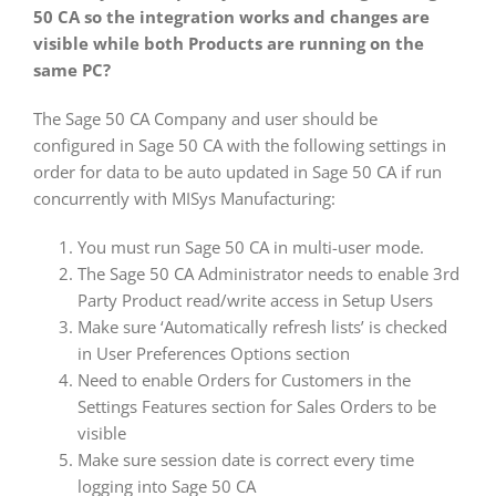
50 CA so the integration works and changes are
visible while both Products are running on the
same PC?
The Sage 50 CA Company and user should be
configured in Sage 50 CA with the following settings in
order for data to be auto updated in Sage 50 CA if run
concurrently with MISys Manufacturing:
You must run Sage 50 CA in multi-user mode.
The Sage 50 CA Administrator needs to enable 3rd
Party Product read/write access in Setup Users
Make sure ‘Automatically refresh lists’ is checked
in User Preferences Options section
Need to enable Orders for Customers in the
Settings Features section for Sales Orders to be
visible
Make sure session date is correct every time
logging into Sage 50 CA