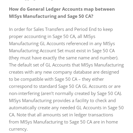
How do General Ledger Accounts map between
MISys Manufacturing and Sage 50 CA?
In order for Sales Transfers and Period End to keep
proper accounting in Sage 50 CA, all MISys
Manufacturing GL Accounts referenced in any MISys
Manufacturing Account Set must exist in Sage 50 CA
(they must have exactly the same name and number).
The default set of GL Accounts that MISys Manufacturing
creates with any new company database are designed
to be compatible with Sage 50 CA – they either
correspond to standard Sage 50 CA GL Accounts or are
non-interfering (aren’t normally created by Sage 50 CA).
MISys Manufacturing provides a facility to check and
automatically create any needed GL Accounts in Sage 50
CA. Note that all amounts set in ledger transactions
from MISys Manufacturing to Sage 50 CA are in home
currency.