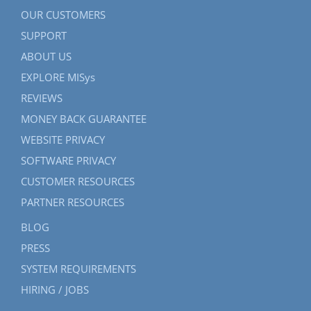
OUR CUSTOMERS
SUPPORT
ABOUT US
EXPLORE MISys
REVIEWS
MONEY BACK GUARANTEE
WEBSITE PRIVACY
SOFTWARE PRIVACY
CUSTOMER RESOURCES
PARTNER RESOURCES
BLOG
PRESS
SYSTEM REQUIREMENTS
HIRING / JOBS